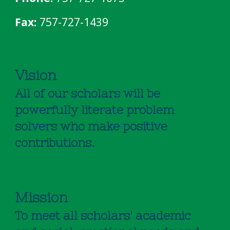
Fax:
757-727-1439
Vision
All of our scholars will be
powerfully literate problem
solvers who make positive
contributions.
Mission
To meet all scholars' academic