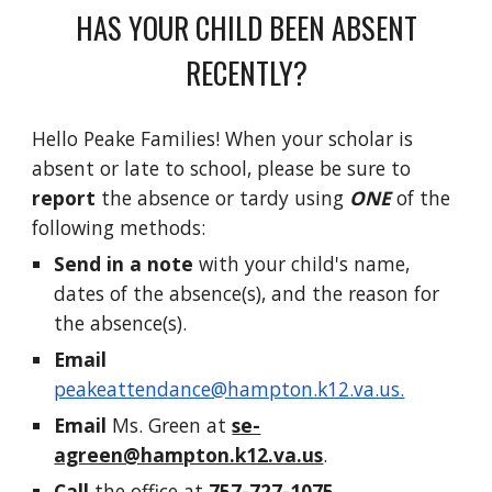
HAS YOUR CHILD BEEN ABSENT
RECENTLY?
Hello Peake Families! When your scholar is
absent or late to school, please be sure to
report
the absence or tardy using
ONE
of the
following methods:
Send in a note
with your child's name,
dates of the absence(s), and the reason for
the absence(s).
Email
peakeattendance@hampton.k12.va.us.
Email
Ms. Green at
se-
agreen@hampton.k12.va.us
.
Call
the office at
757-727-1075
.