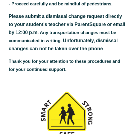
- Proceed carefully and be mindful of pedestrians.
Please submit a dismissal change request directly
to your student's teacher via ParentSquare or email
by 12:00 p.m.
A
ny transportation changes must be
Unfortunately, dismissal
communicated in writing.
changes can not be taken over the phone.
Thank you for your attention to these procedures and
for your continued support.