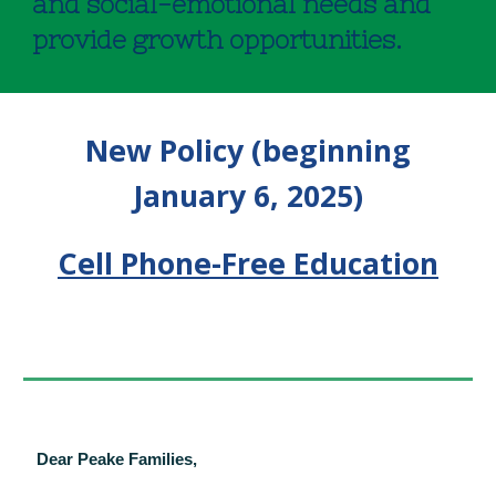
and social-emotional needs and
provide growth opportunities.
New Policy (beginning
January 6, 2025)
Cell Phone-Free Education
Dear Peake Families,