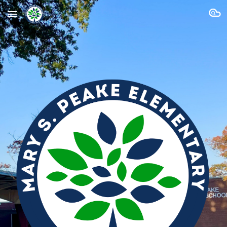
Skip to main content
Skip to navigation