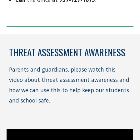
THREAT ASSESSMENT AWARENESS
Parents and guardians, please watch this
video about threat assessment awareness and
how we can use this to help keep our students
and school safe.