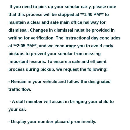
If you need to pick up your scholar early, please note
that this process will be stopped at **1:40 PM** to
maintain a clear and safe main office hallway for
dismissal. Changes in dismissal must be provided in
writing for verification. The instructional day concludes
at **2:05 PM**, and we encourage you to avoid early
pickups to prevent your scholar from missing
important lessons. To ensure a safe and efficient
process during pickup, we request the following:
- Remain in your vehicle and follow the designated
traffic flow.
- A staff member will assist in bringing your child to
your car.
- Display your number placard prominently.