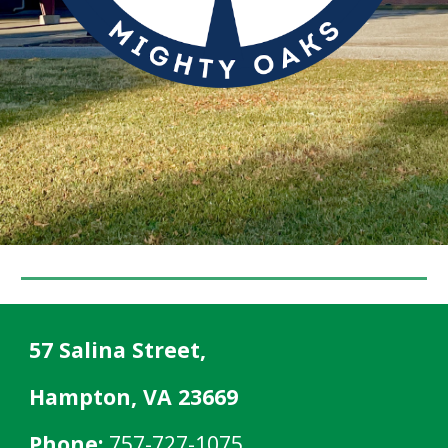
57 Salina Street,
Hampton, VA 23669
Phone:
757-727-1075