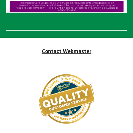
Contact Webmaster