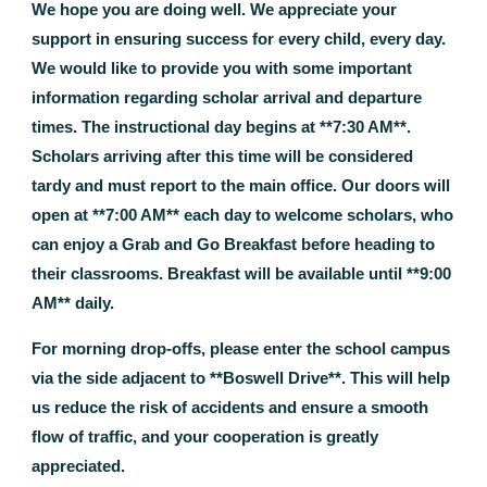
We hope you are doing well. We appreciate your
support in ensuring success for every child, every day.
We would like to provide you with some important
information regarding scholar arrival and departure
times. The instructional day begins at **7:30 AM**.
Scholars arriving after this time will be considered
tardy and must report to the main office. Our doors will
open at **7:00 AM** each day to welcome scholars, who
can enjoy a Grab and Go Breakfast before heading to
their classrooms. Breakfast will be available until **9:00
AM** daily.
For morning drop-offs, please enter the school campus
via the side adjacent to **Boswell Drive**. This will help
us reduce the risk of accidents and ensure a smooth
flow of traffic, and your cooperation is greatly
appreciated.