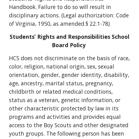
Handbook. Failure to do so will result in
disciplinary actions. (Legal authorization: Code
of Virginia, 1950, as amended.§ 22.1-78)
Students’ Rights and Responsibilities School
Board Policy
HCS does not discriminate on the basis of race,
color, religion, national origin, sex, sexual
orientation, gender, gender identity, disability,
age, ancestry, marital status, pregnancy,
childbirth or related medical conditions,
status as a veteran, genetic information, or
other characteristic protected by law in its
programs and activities and provides equal
access to the Boy Scouts and other designated
youth groups. The following person has been