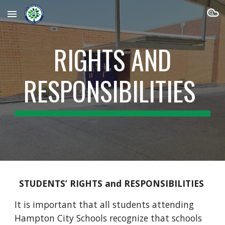
Skip to main content
Skip to navigation
RIGHTS AND
RESPONSIBILITIES
STUDENTS’ RIGHTS and RESPONSIBILITIES
It is important that all students attending
Hampton City Schools recognize that schools