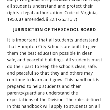
all students understand and protect their
rights. (Legal authorization: Code of Virginia,
1950, as amended. § 22.1-253.13:7)
JURISDICTION OF THE SCHOOL BOARD
It is important that all students understand
that Hampton City Schools are built to give
them the best education possible in clean,
safe, and peaceful buildings. All students must
do their part to keep the schools clean, safe,
and peaceful so that they and others may
continue to learn and grow. This handbook is
prepared to help students and their
parents/guardians understand the
expectations of the Division. The rules defined
in this handbook will apply to students on all