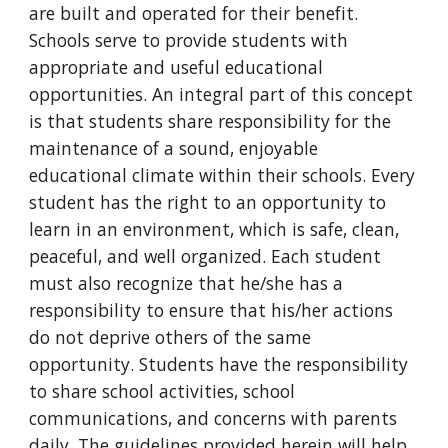
are built and operated for their benefit.
Schools serve to provide students with
appropriate and useful educational
opportunities. An integral part of this concept
is that students share responsibility for the
maintenance of a sound, enjoyable
educational climate within their schools. Every
student has the right to an opportunity to
learn in an environment, which is safe, clean,
peaceful, and well organized. Each student
must also recognize that he/she has a
responsibility to ensure that his/her actions
do not deprive others of the same
opportunity. Students have the responsibility
to share school activities, school
communications, and concerns with parents
daily. The guidelines provided herein will help