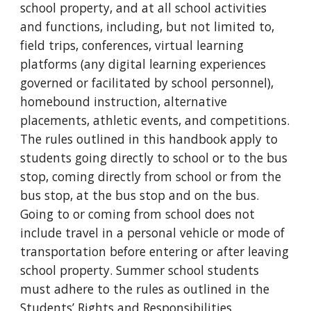
school property, and at all school activities
and functions, including, but not limited to,
field trips, conferences, virtual learning
platforms (any digital learning experiences
governed or facilitated by school personnel),
homebound instruction, alternative
placements, athletic events, and competitions.
The rules outlined in this handbook apply to
students going directly to school or to the bus
stop, coming directly from school or from the
bus stop, at the bus stop and on the bus.
Going to or coming from school does not
include travel in a personal vehicle or mode of
transportation before entering or after leaving
school property. Summer school students
must adhere to the rules as outlined in the
Students’ Rights and Responsibilities